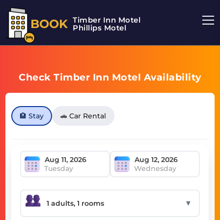
Timber Inn Motel
BOOK
Phillips Motel
Check Timber Inn Motel Availability
🏨 Stay
🚗 Car Rental
Tuesday
Wednesday
▼