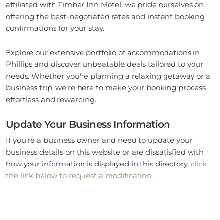
affiliated with Timber Inn Motel, we pride ourselves on
offering the best-negotiated rates and instant booking
confirmations for your stay.
Explore our extensive portfolio of accommodations in
Phillips and discover unbeatable deals tailored to your
needs. Whether you're planning a relaxing getaway or a
business trip, we’re here to make your booking process
effortless and rewarding.
Update Your Business Information
If you're a business owner and need to update your
business details on this website or are dissatisfied with
how your information is displayed in this directory,
click
the link below to request a modification.