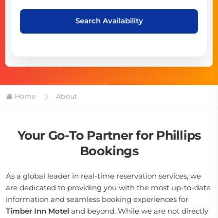
Search Availability
Home
About
Your Go-To Partner for Phillips
Bookings
As a global leader in real-time reservation services, we
are dedicated to providing you with the most up-to-date
information and seamless booking experiences for
Timber Inn Motel
and beyond. While we are not directly