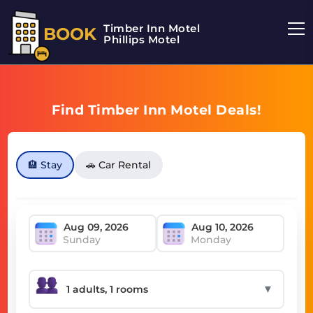
Timber Inn Motel
BOOK
Phillips Motel
Find Timber Inn Motel Deals!
🏨 Stay
🚗 Car Rental
Sunday
Monday
▼