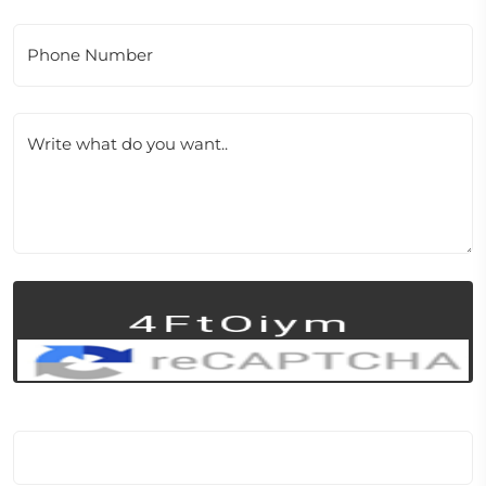
Phone Number
Write what do you want..