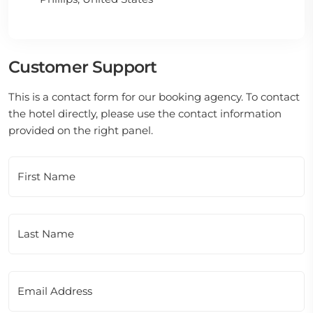
Customer Support
This is a contact form for our booking agency. To contact
the hotel directly, please use the contact information
provided on the right panel.
First Name
Last Name
Email Address