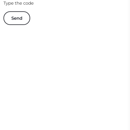
Type the code
Send