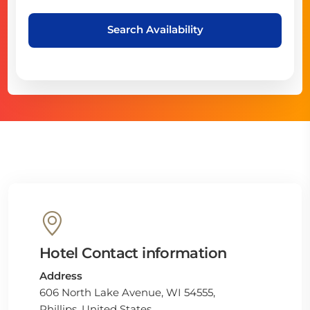
Search Availability
Hotel Contact information
Address
606 North Lake Avenue, WI 54555,
Phillips, United States